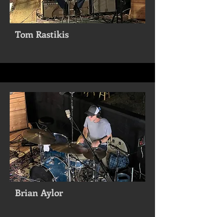
Tom Rastikis
Brian Aylor