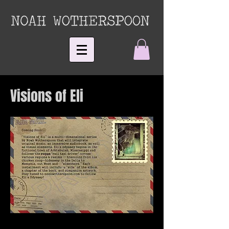
Visions of Eli