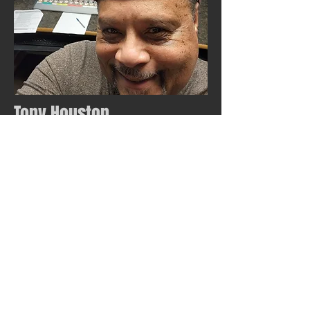
Tony Houston
Voice of Eli