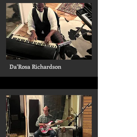
Da'Rosa Richardson