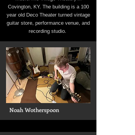
Covington, KY. The building is a 100
year old Deco Theater turned vintage
guitar store, performance venue, and
recording studio.
Noah Wotherspoon