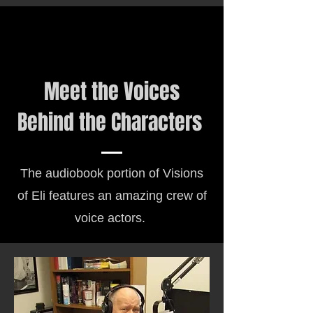
Meet the Voices
Behind the Characters
The audiobook portion of Visions
of Eli features an amazing crew of
voice actors.