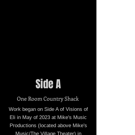
Side A
One Room Country Shack
Work began on Side A of Visions of
Eli in May of 2023 at Mike's Music
Productions (located above Mike's
Music/The Village Theater) in