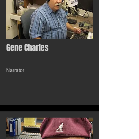
Gene Charles
Narrator