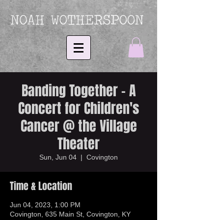
Banding Together - A
Concert for Children's
Cancer @ the Village
Theater
Sun, Jun 04
  |  
Covington
Time & Location
Jun 04, 2023, 1:00 PM
Covington, 635 Main St, Covington, KY