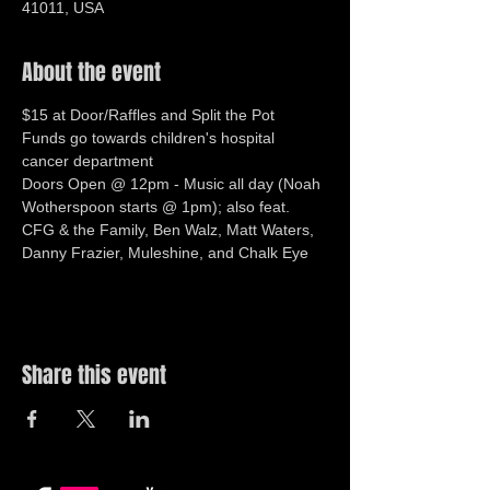
41011, USA
About the event
$15 at Door/Raffles and Split the Pot
Funds go towards children's hospital 
cancer department 
Doors Open @ 12pm - Music all day (Noah 
Wotherspoon starts @ 1pm); also feat. 
CFG & the Family, Ben Walz, Matt Waters, 
Danny Frazier, Muleshine, and Chalk Eye 
Share this event