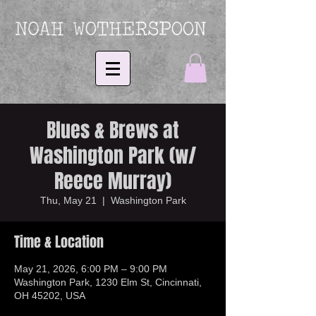
Blues & Brews at
Washington Park (w/
Reece Murray)
Thu, May 21
  |  
Washington Park
Time & Location
May 21, 2026, 6:00 PM – 9:00 PM
Washington Park, 1230 Elm St, Cincinnati,
OH 45202, USA