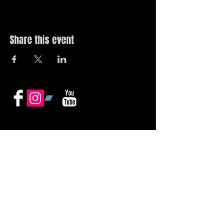
Share this event
© 2019 by The Noah Wotherspoon Band