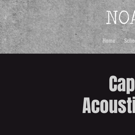
Home
Sche
Cap
Acousti