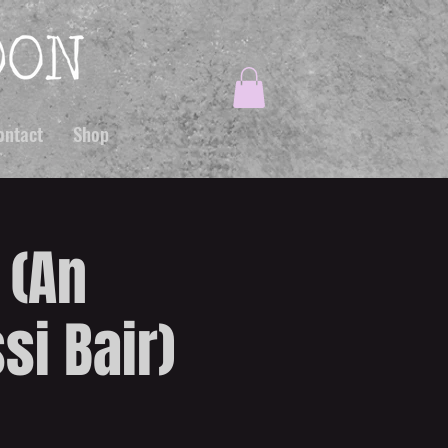
ontact
Shop
 (An
si Bair)