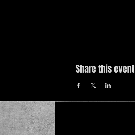
Share this event
© 2019 by The Noah Wotherspoon Band