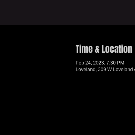
Time & Location
Feb 24, 2023, 7:30 PM
Loveland, 309 W Loveland 