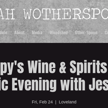
dule
About
Media
Woodshed
Other-Spoon
C
py's Wine & Spirits
c Evening with Jes
Fri, Feb 24
  |  
Loveland