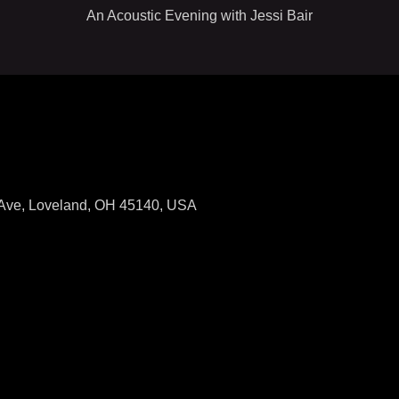
An Acoustic Evening with Jessi Bair
Ave, Loveland, OH 45140, USA