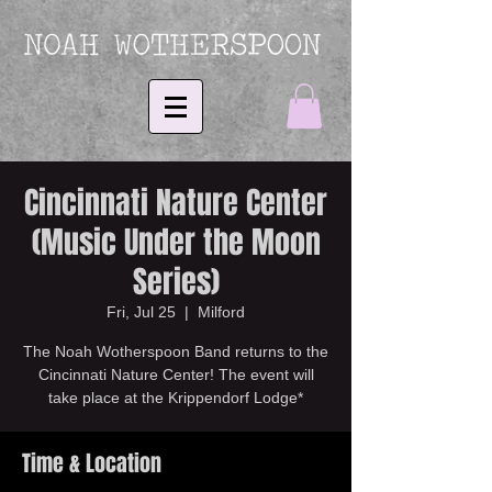
Cincinnati Nature Center
(Music Under the Moon
Series)
Fri, Jul 25
  |  
Milford
The Noah Wotherspoon Band returns to the
Cincinnati Nature Center! The event will
take place at the Krippendorf Lodge*
Time & Location