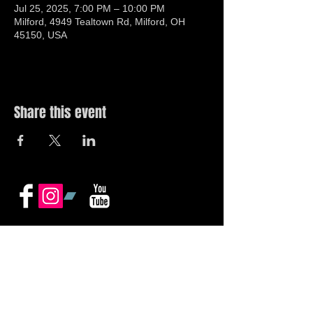
Jul 25, 2025, 7:00 PM – 10:00 PM
Milford, 4949 Tealtown Rd, Milford, OH
45150, USA
Share this event
© 2019 by The Noah Wotherspoon Band