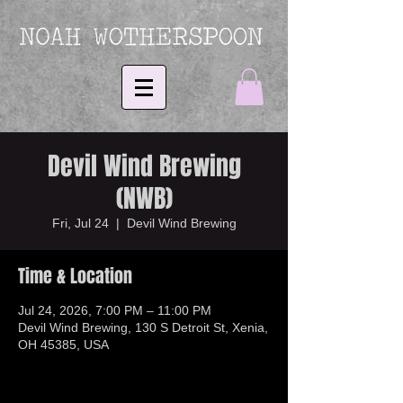
Devil Wind Brewing
(NWB)
Fri, Jul 24
  |  
Devil Wind Brewing
Time & Location
Jul 24, 2026, 7:00 PM – 11:00 PM
Devil Wind Brewing, 130 S Detroit St, Xenia,
OH 45385, USA