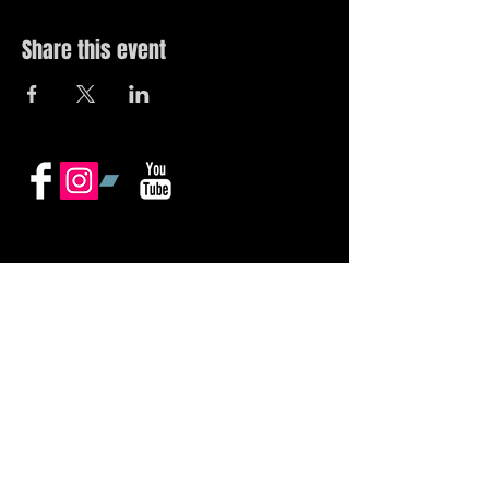
Share this event
© 2019 by The Noah Wotherspoon Band