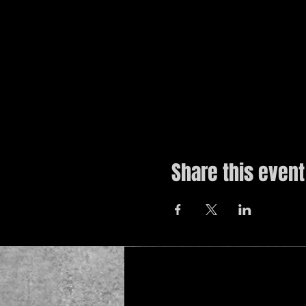
Share this event