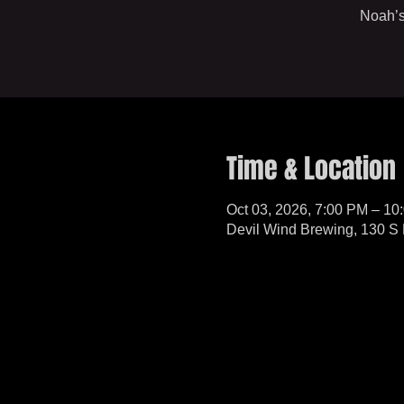
Noah’s
Time & Location
Oct 03, 2026, 7:00 PM – 10
Devil Wind Brewing, 130 S 