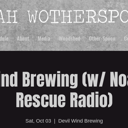
dule
About
Media
Woodshed
Other-Spoon
C
ind Brewing (w/ No
Rescue Radio)
Sat, Oct 03
  |  
Devil Wind Brewing