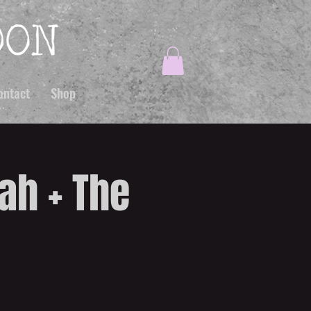
ontact
Shop
ah + The