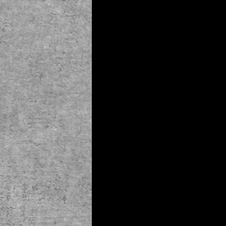
© 2019 by The Noah Wotherspoon Band