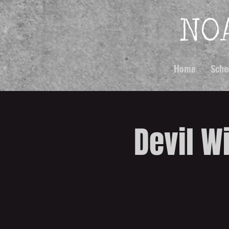
Home
Sche
Devil W