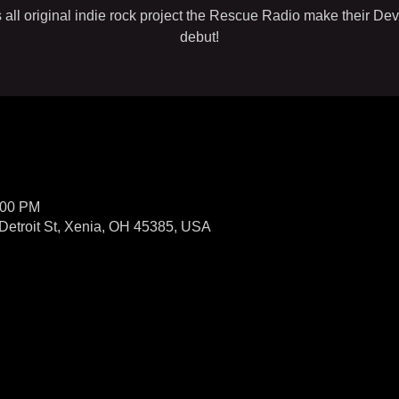
 all original indie rock project the Rescue Radio make their Dev
debut!
:00 PM
Detroit St, Xenia, OH 45385, USA