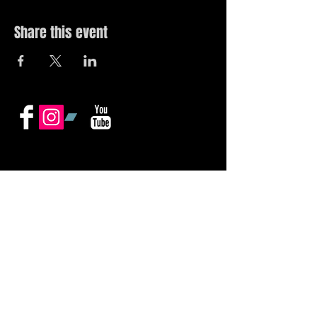
Share this event
© 2019 by The Noah Wotherspoon Band