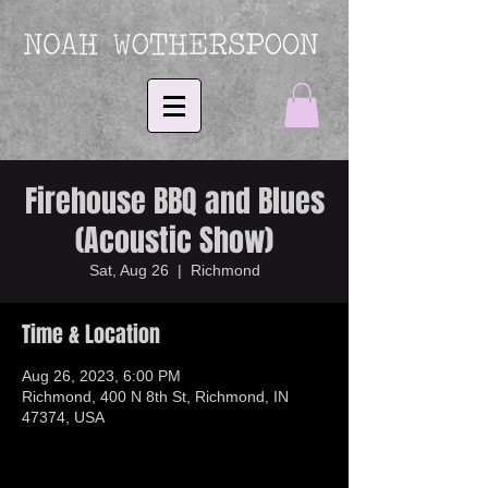
Firehouse BBQ and Blues
(Acoustic Show)
Sat, Aug 26
  |  
Richmond
Time & Location
Aug 26, 2023, 6:00 PM
Richmond, 400 N 8th St, Richmond, IN
47374, USA