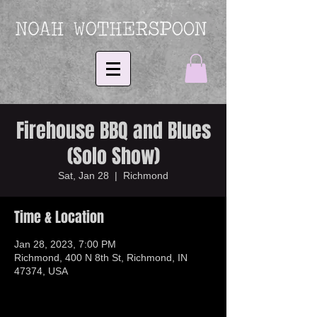
Firehouse BBQ and Blues
(Solo Show)
Sat, Jan 28
  |  
Richmond
Time & Location
Jan 28, 2023, 7:00 PM
Richmond, 400 N 8th St, Richmond, IN
47374, USA