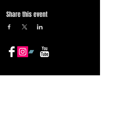
Share this event
© 2019 by The Noah Wotherspoon Band