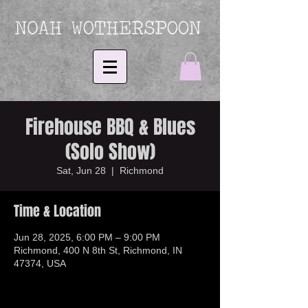
Firehouse BBQ & Blues
(Solo Show)
Sat, Jun 28
  |  
Richmond
Time & Location
Jun 28, 2025, 6:00 PM – 9:00 PM
Richmond, 400 N 8th St, Richmond, IN
47374, USA