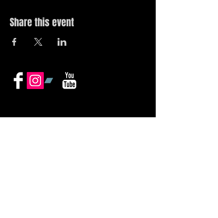
Share this event
© 2019 by The Noah Wotherspoon Band