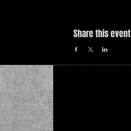
Share this event
© 2019 by The Noah Wotherspoon Band