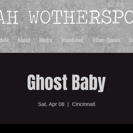
dule
About
Media
Woodshed
Other-Spoon
C
Ghost Baby
Sat, Apr 08
  |  
Cincinnati