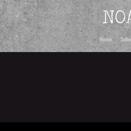
Home
Sche