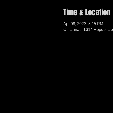
Time & Location
Apr 08, 2023, 8:15 PM
Cincinnati, 1314 Republic 