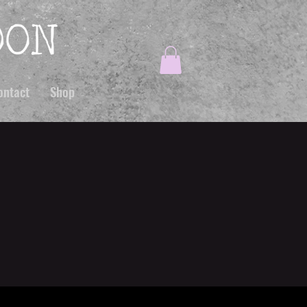
ontact
Shop