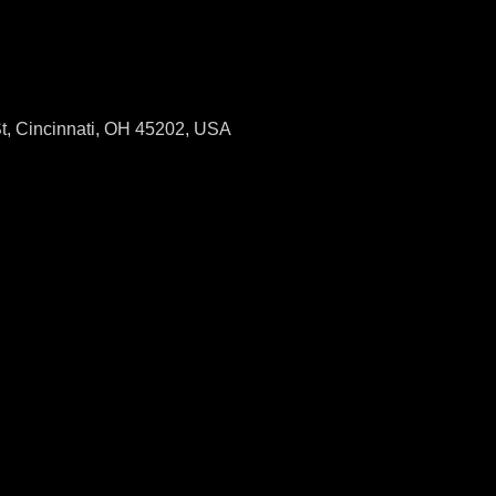
St, Cincinnati, OH 45202, USA