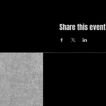
Share this event
© 2019 by The Noah Wotherspoon Band