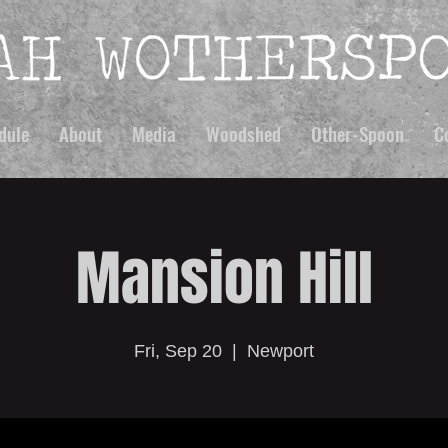
dule
About
Media
Woodshed
Other-Spoon
C
Mansion Hill
Fri, Sep 20
  |  
Newport