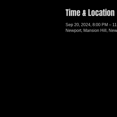
Time & Location
Sep 20, 2024, 8:00 PM – 1
Newport, Mansion Hill, Ne