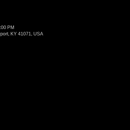
1:00 PM
wport, KY 41071, USA