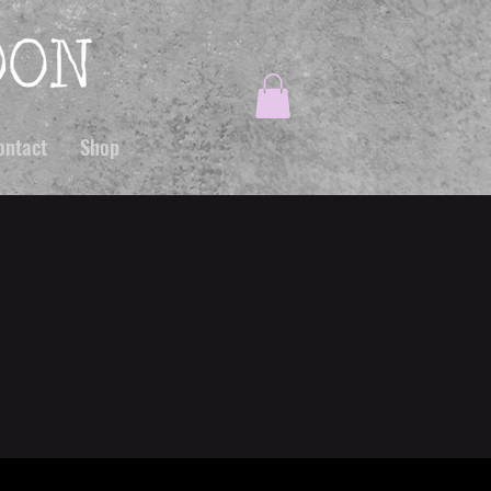
ontact
Shop