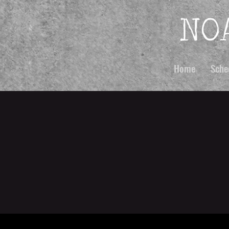
Home
Sche