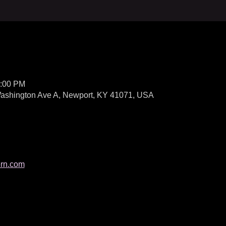
1:00 PM
 Washington Ave A, Newport, KY 41071, USA
ern.com