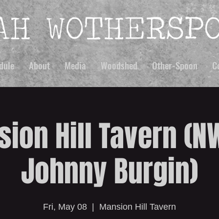
dule
About
Media
Woodshed
Other-Spoon
C
ion Hill Tavern (NW
Johnny Burgin)
Fri, May 08
  |  
Mansion Hill Tavern