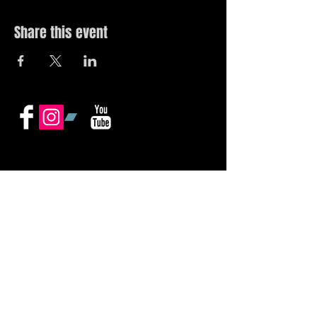
Share this event
© 2019 by The Noah Wotherspoon Band