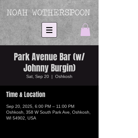
Park Avenue Bar (w/
Johnny Burgin)
Sat, Sep 20
  |  
Oshkosh
Time & Location
Sep 20, 2025, 6:00 PM – 11:00 PM
Oshkosh, 358 W South Park Ave, Oshkosh,
WI 54902, USA