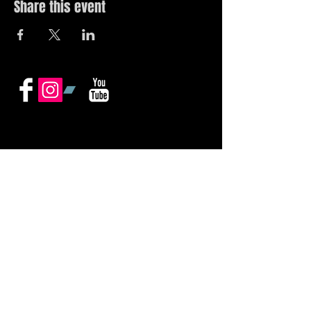
Share this event
© 2019 by The Noah Wotherspoon Band