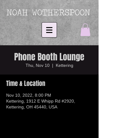
Phone Booth Lounge
Thu, Nov 10
  |  
Kettering
Time & Location
Nov 10, 2022, 8:00 PM
Kettering, 1912 E Whipp Rd #2920,
Kettering, OH 45440, USA