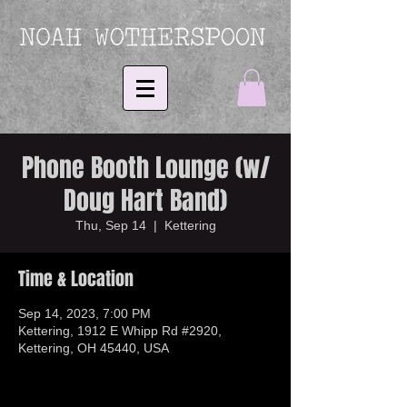
Phone Booth Lounge (w/
Doug Hart Band)
Thu, Sep 14
  |  
Kettering
Time & Location
Sep 14, 2023, 7:00 PM
Kettering, 1912 E Whipp Rd #2920,
Kettering, OH 45440, USA