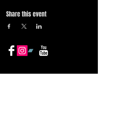
Share this event
© 2019 by The Noah Wotherspoon Band