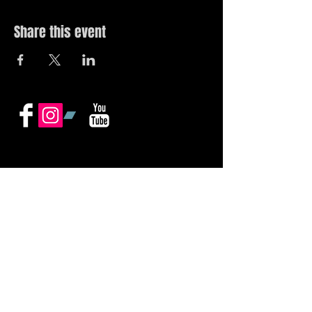
Share this event
© 2019 by The Noah Wotherspoon Band