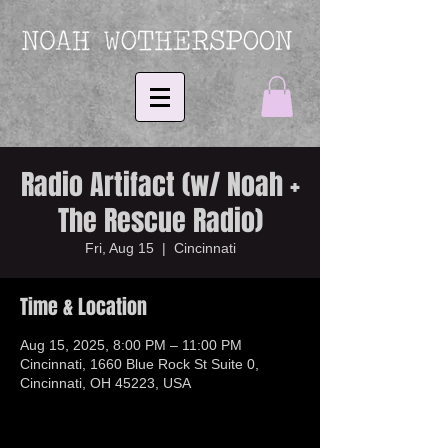
Radio Artifact (w/ Noah +
The Rescue Radio)
Fri, Aug 15
  |  
Cincinnati
Time & Location
Aug 15, 2025, 8:00 PM – 11:00 PM
Cincinnati, 1660 Blue Rock St Suite 0,
Cincinnati, OH 45223, USA