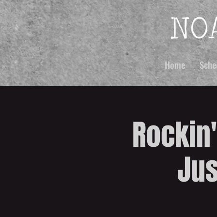
Home
Sche
Rockin'
Jus