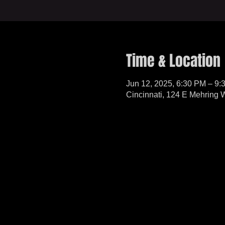
Time & Location
Jun 12, 2025, 6:30 PM – 9:
Cincinnati, 124 E Mehring 