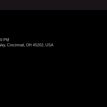
30 PM
Way, Cincinnati, OH 45202, USA