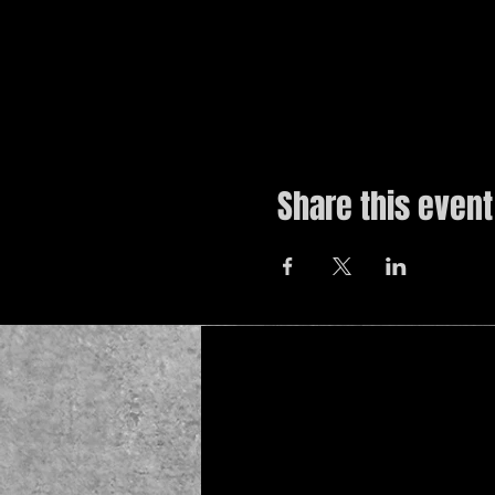
Share this event
© 2019 by The Noah Wotherspoon Band