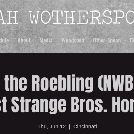
dule
About
Media
Woodshed
Other-Spoon
C
 the Roebling (NW
t Strange Bros. Ho
Thu, Jun 12
  |  
Cincinnati