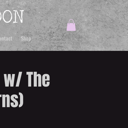
ontact
Shop
B w/ The
rns)