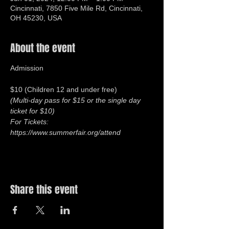
Cincinnati, 7850 Five Mile Rd, Cincinnati,
OH 45230, USA
About the event
$10 (Children 12 and under free)
(Multi-day pass for $15 or the single day 
ticket for $10) 
For Tickets: 
https://www.summerfair.org/attend
Share this event