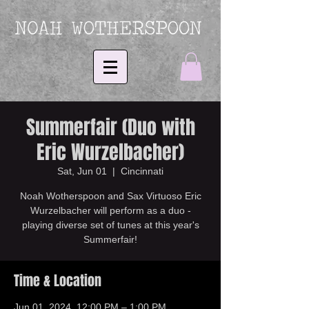
Summerfair (Duo with
Eric Wurzelbacher)
Sat, Jun 01
  |  
Cincinnati
Noah Wotherspoon and Sax Virtuoso Eric
Wurzelbacher will perform as a duo -
playing diverse set of tunes at this year's
Summerfair!
Time & Location
Jun 01, 2024, 12:00 PM – 1:00 PM