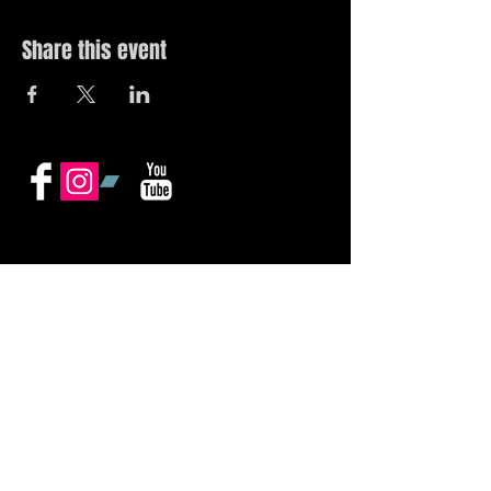
Share this event
© 2019 by The Noah Wotherspoon Band