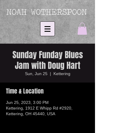
Sunday Funday Blues
Jam with Doug Hart
Sun, Jun 25
  |  
Kettering
Time & Location
Jun 25, 2023, 3:00 PM
Kettering, 1912 E Whipp Rd #2920,
Kettering, OH 45440, USA