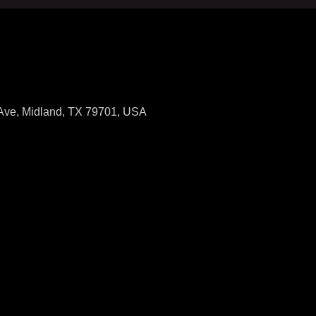
 Ave, Midland, TX 79701, USA