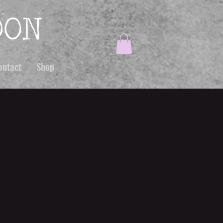
ontact
Shop