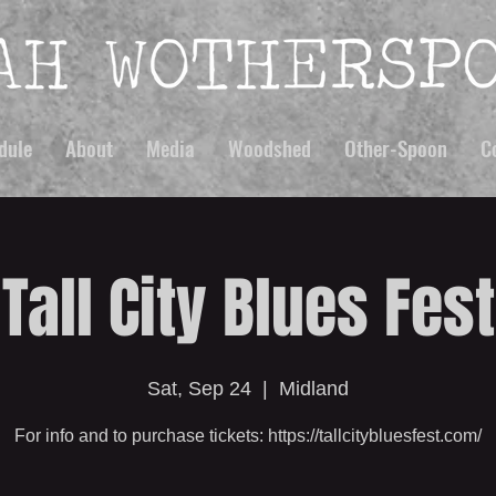
dule
About
Media
Woodshed
Other-Spoon
C
Tall City Blues Fest
Sat, Sep 24
  |  
Midland
For info and to purchase tickets: https://tallcitybluesfest.com/