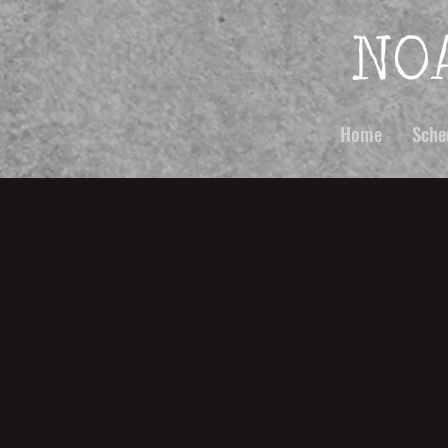
Home
Sche