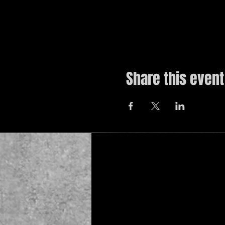
Share this event
© 2019 by The Noah Wotherspoon Band