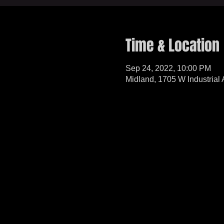
Time & Location
Sep 24, 2022, 10:00 PM
Midland, 1705 W Industrial