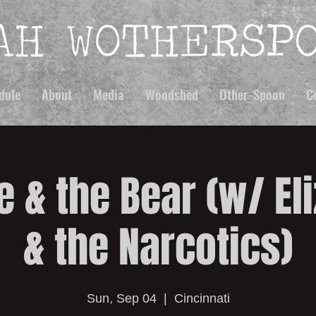
dule
About
Media
Woodshed
Other-Spoon
C
e & the Bear (w/ El
& the Narcotics)
Sun, Sep 04
  |  
Cincinnati