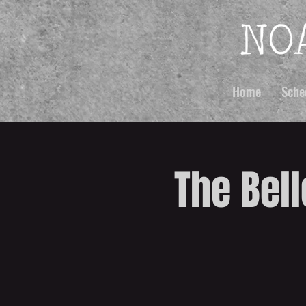
Home
Sche
The Bell