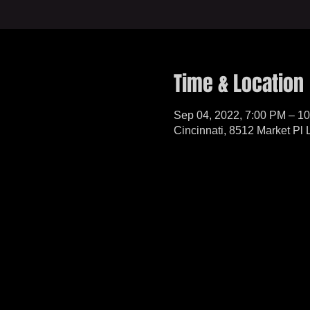
Time & Location
Sep 04, 2022, 7:00 PM – 1
Cincinnati, 8512 Market Pl