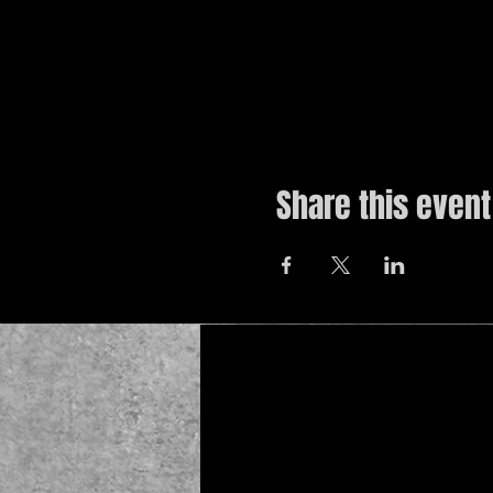
Share this event
© 2019 by The Noah Wotherspoon Band