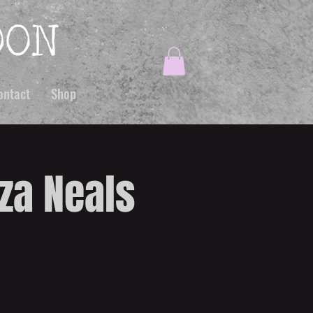
ontact
Shop
iza Neals