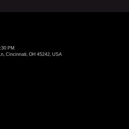
0:30 PM
 Ln, Cincinnati, OH 45242, USA