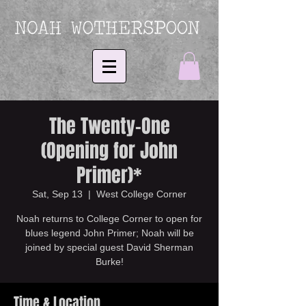
The Twenty-One
(Opening for John
Primer)*
Sat, Sep 13
  |  
West College Corner
Noah returns to College Corner to open for
blues legend John Primer; Noah will be
joined by special guest David Sherman
Burke!
Time & Location