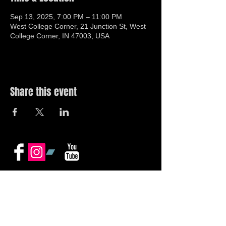
Sep 13, 2025, 7:00 PM – 11:00 PM
West College Corner, 21 Junction St, West
College Corner, IN 47003, USA
Share this event