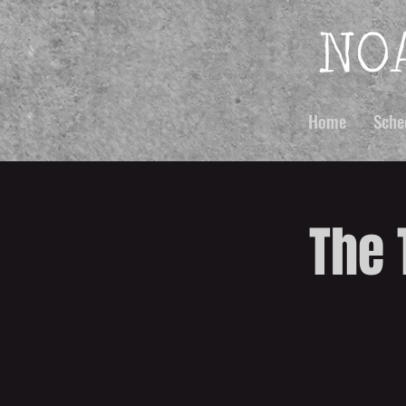
Home
Sche
The 