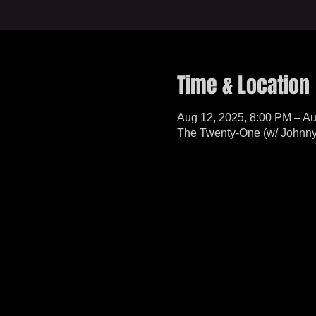
Time & Location
Aug 12, 2025, 8:00 PM – Au
The Twenty-One (w/ Johnny 