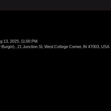
g 13, 2025, 11:00 PM
Burgin) , 21 Junction St, West College Corner, IN 47003, USA