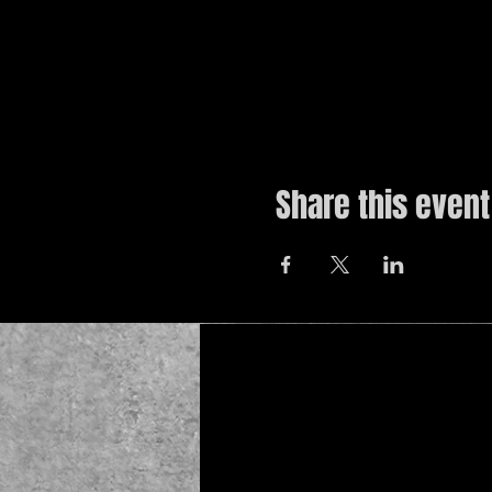
Share this event
© 2019 by The Noah Wotherspoon Band