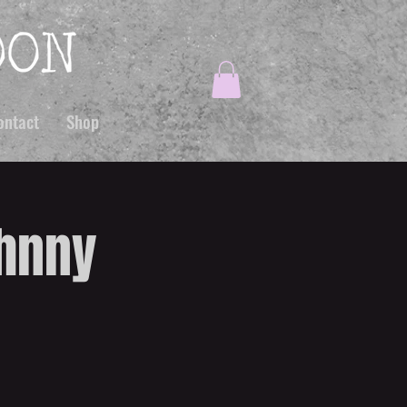
ontact
Shop
ohnny