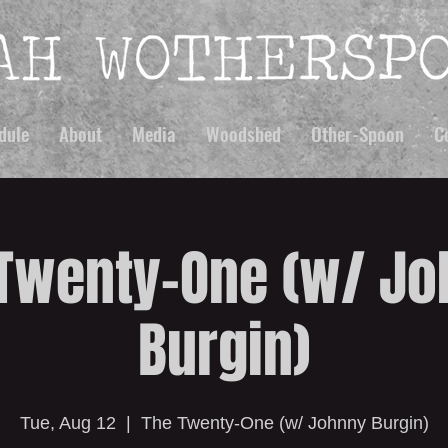
dule
About
Media
Woodshed
Other-Spoon
C
Twenty-One (w/ J
Burgin)
Tue, Aug 12
  |  
The Twenty-One (w/ Johnny Burgin)