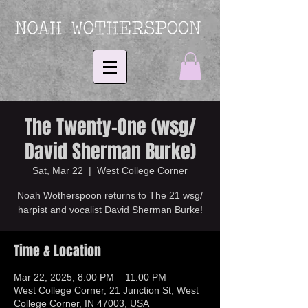
The Twenty-One (wsg/
David Sherman Burke)
Sat, Mar 22
  |  
West College Corner
Noah Wotherspoon returns to The 21 wsg/
harpist and vocalist David Sherman Burke!
Time & Location
Mar 22, 2025, 8:00 PM – 11:00 PM
West College Corner, 21 Junction St, West
College Corner, IN 47003, USA