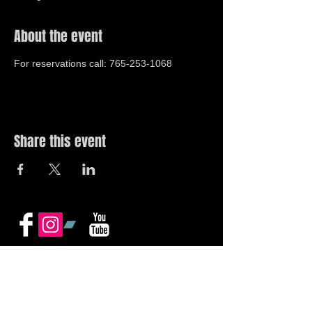
About the event
For reservations call: 765-253-1068
Share this event