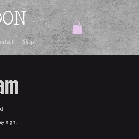
ontact
Shop
Jam
od
ay night