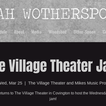
dule
About
Media
Woodshed
Other-Spoon
C
e Village Theater 
ed, Mar 25
  |  
The Village Theater and Mikes Music Pr
turns to The Village Theater in Covington to host the Wednesd