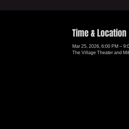
Time & Location
Mar 25, 2026, 6:00 PM – 9
The Village Theater and Mi