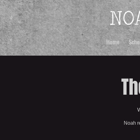
Home
Sche
Th
W
Noah re