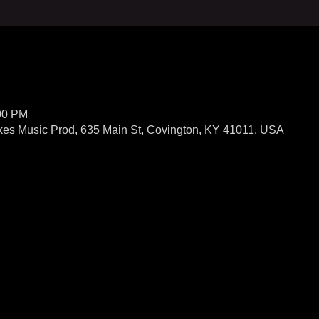
:00 PM
kes Music Prod, 635 Main St, Covington, KY 41011, USA