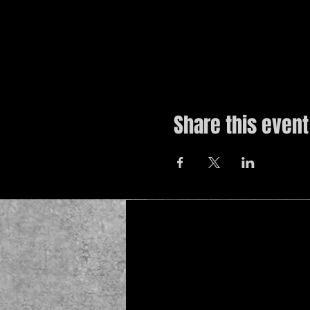
Share this event
© 2019 by The Noah Wotherspoon Band