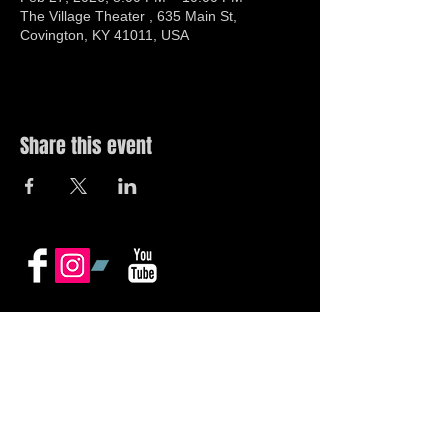
The Village Theater , 635 Main St,
Covington, KY 41011, USA
Share this event
© 2019 by The Noah Wotherspoon Band