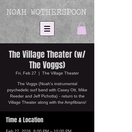
The Village Theater (w/
The Voggs)
Fri, Feb 27
  |  
The Village Theater
The Voggs (Noah's instrumental
psychedelic surf band with Casey Ott, Mike
Reeder and Jeff Pichotta) - return to the
Village Theater along with the Ampfibians!
Time & Location
Feb 27, 2026, 8:00 PM – 10:00 PM