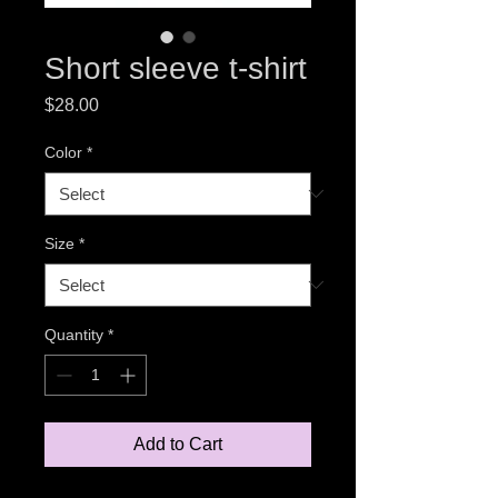
Short sleeve t-shirt
Price
$28.00
Color
*
Size
*
Quantity
*
Add to Cart