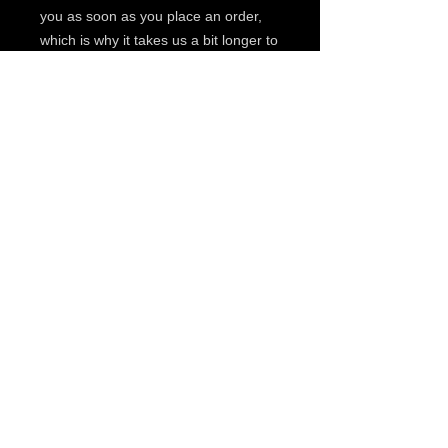
you as soon as you place an order, 
which is why it takes us a bit longer to 
deliver it to you. Making products on 
demand instead of in bulk helps 
reduce overproduction, so thank you 
for making thoughtful purchasing 
decisions!
© 2019 by The Noah Wotherspoon Band