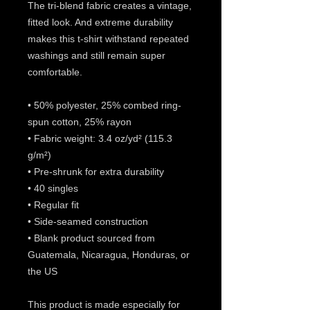
The tri-blend fabric creates a vintage, 
fitted look. And extreme durability 
makes this t-shirt withstand repeated 
washings and still remain super 
comfortable.
• 50% polyester, 25% combed ring-
spun cotton, 25% rayon
• Fabric weight: 3.4 oz/yd² (115.3 
g/m²)
• Pre-shrunk for extra durability
• 40 singles
• Regular fit
• Side-seamed construction
• Blank product sourced from 
Guatemala, Nicaragua, Honduras, or 
the US
This product is made especially for 