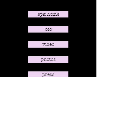
epk home
bio
video
photos
press
contact